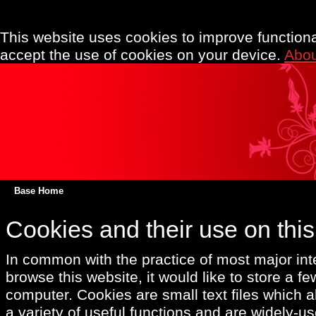
This website uses cookies to improve functionali
accept the use of cookies on your device.
Abou
Base Home
Cookies and their use on thi
In common with the practice of most major int
browse this website, it would like to store a f
computer. Cookies are small text files which a
a variety of useful functions and are widely-us