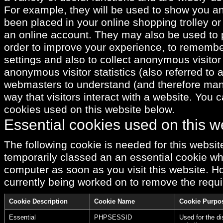
For example, they will be used to show you a
been placed in your online shopping trolley or 
an online account. They may also be used to 
order to improve your experience, to rememb
settings and also to collect anonymous visitor
anonymous visitor statistics (also referred to 
webmasters to understand (and therefore ma
way that visitors interact with a website. You c
cookies used on this website below.
Essential cookies used on this w
The following cookie is needed for this website
temporarily classed an an essential cookie whi
computer as soon as you visit this website. Ho
currently being worked on to remove the requi
Cookie Description
Cookie Name
Cookie Purpo
Essential
PHPSESSID
Used for the di