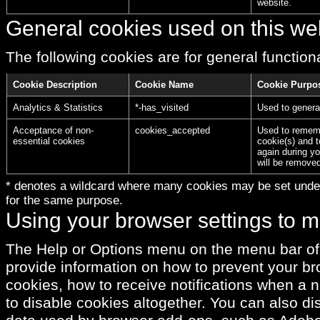
website.
General cookies used on this we
The following cookies are for general functional
Cookie Description
Cookie Name
Cookie Purpo
Analytics & Statistics
*-has_visited
Used to genera
Acceptance of non-
cookies_accepted
Used to rememb
essential cookies
cookie(s) and t
again during yo
will be remove
* denotes a wildcard where many cookies may be set under
for the same purpose.
Using your browser settings to 
The Help or Options menu on the menu bar of
provide information on how to prevent your b
cookies, how to receive notifications when a 
to disable cookies altogether. You can also di