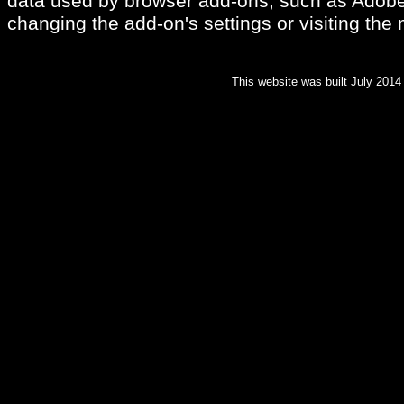
data used by browser add-ons, such as Adobe
changing the add-on's settings or visiting the
This website was built July 2014